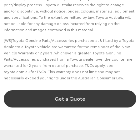
print/display process. Toyota Australia reserves the right to change
and/or discontinue, without notice, prices, colours, materials, equipment
and specifications. To the extent permitted by law, Toyota Australia will
not be liable for any damage or loss incurred from relying on the
information and images contained in this material.
[W5]Toyota Genuine Parts/Accessories purchased at & fitted by a Toyota
dealer to a Toyota vehicle are warranted for the remainder of the New
Vehicle Warranty or 2 years, whichever is greater. Toyota Genuine
Parts/Accessories purchased from a Toyota dealer over the counter are
warranted for 2 years from date of purchase. T&Cs apply, see
toyota.com.au for T&Cs. This warranty does not limit and may not
necessarily exceed your rights under the Australian Consumer Law.
Get a Quote