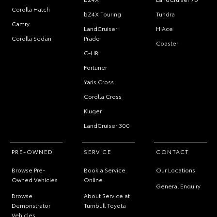
Corolla Hatch
bZ4X Touring
Tundra
Camry
LandCruiser
HiAce
Corolla Sedan
Prado
Coaster
C-HR
Fortuner
Yaris Cross
Corolla Cross
Kluger
LandCruiser 300
PRE-OWNED
SERVICE
CONTACT
Browse Pre-
Book a Service
Our Locations
Owned Vehicles
Online
General Enquiry
Browse
About Service at
Demonstrator
Turnbull Toyota
Vehicles