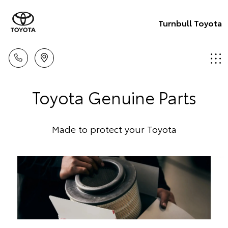
Turnbull Toyota
Toyota Genuine Parts
Made to protect your Toyota