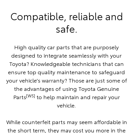
Compatible, reliable and
safe.
High quality car parts that are purposely
designed to integrate seamlessly with your
Toyota? Knowledgeable technicians that can
ensure top quality maintenance to safeguard
your vehicle's warranty? Those are just some of
the advantages of using Toyota Genuine
[W5]
Parts
to help maintain and repair your
vehicle.
While counterfeit parts may seem affordable in
the short term, they may cost you more in the