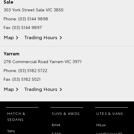
Sale
303 York Street
Sale VIC 3850
Phone:
(03) 5144 9898
Fax: (03) 5144 9897
Map
Trading Hours
Yarram
278 Commercial Road
Yarram VIC 3971
Phone:
(03) 5182 5722
Fax: (03) 5182 5021
Map
Trading Hours
HATCH &
SUVS & 4WDS
UTES & VANS
SEDANS
RAV4
HiLux
Yaris
bZ4X
LandCruiser 70