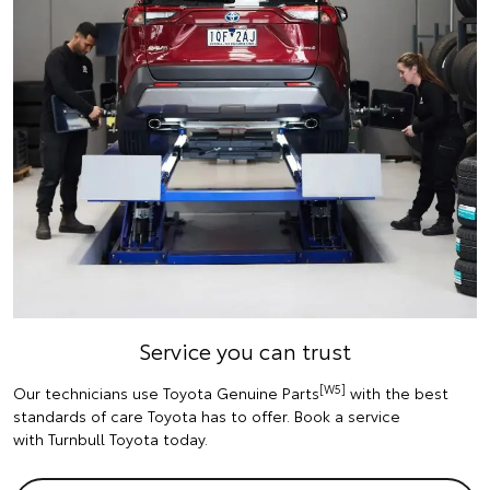
Service you can trust
[W5]
Our technicians use Toyota Genuine Parts
with the best
standards of care Toyota has to offer. Book a service
with Turnbull Toyota today.