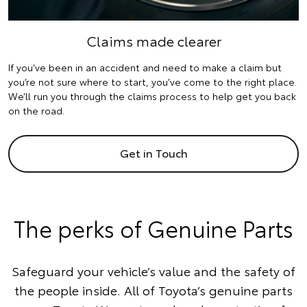
Claims made clearer
If you’ve been in an accident and need to make a claim but
you’re not sure where to start, you’ve come to the right place.
We’ll run you through the claims process to help get you back
on the road.
Get in Touch
The perks of Genuine Parts
Safeguard your vehicle’s value and the safety of
the people inside. All of Toyota’s genuine parts