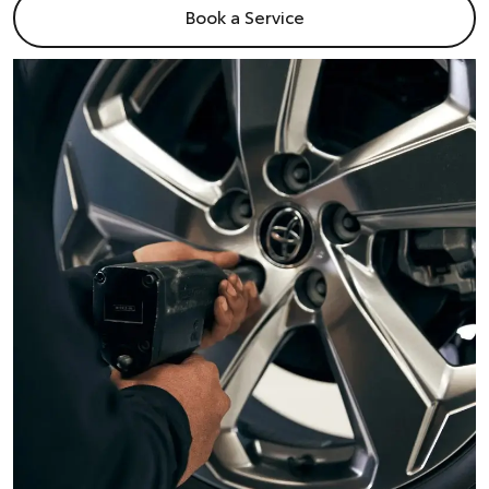
Book a Service