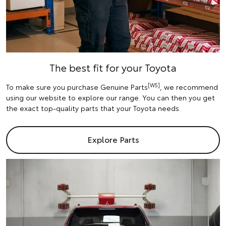
The best fit for your Toyota
[W5]
To make sure you purchase Genuine Parts
, we recommend
using our website to explore our range. You can then you get
the exact top-quality parts that your Toyota needs.
Explore Parts