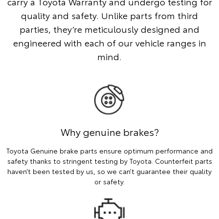
carry a Toyota Warranty and undergo testing for
quality and safety. Unlike parts from third
parties, they’re meticulously designed and
engineered with each of our vehicle ranges in
mind.
Why genuine brakes?
Toyota Genuine brake parts ensure optimum performance and
safety thanks to stringent testing by Toyota. Counterfeit parts
haven’t been tested by us, so we can’t guarantee their quality
or safety.