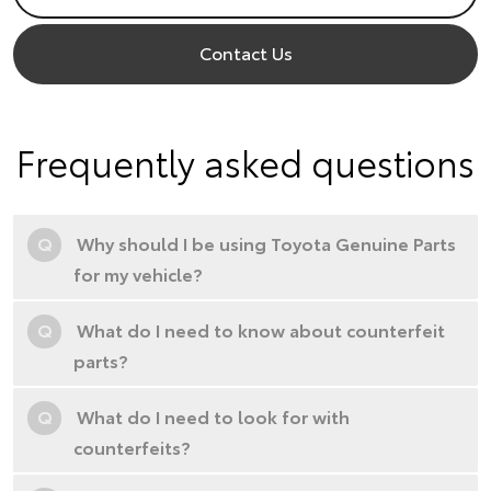
Contact Us
Frequently asked questions
Q
Why should I be using Toyota Genuine Parts
for my vehicle?
Q
What do I need to know about counterfeit
parts?
Q
What do I need to look for with
counterfeits?