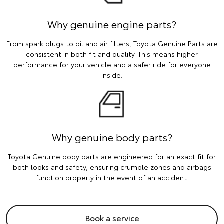
Why genuine engine parts?
From spark plugs to oil and air filters, Toyota Genuine Parts are
consistent in both fit and quality. This means higher
performance for your vehicle and a safer ride for everyone
inside.
Why genuine body parts?
Toyota Genuine body parts are engineered for an exact fit for
both looks and safety, ensuring crumple zones and airbags
function properly in the event of an accident.
Book a service