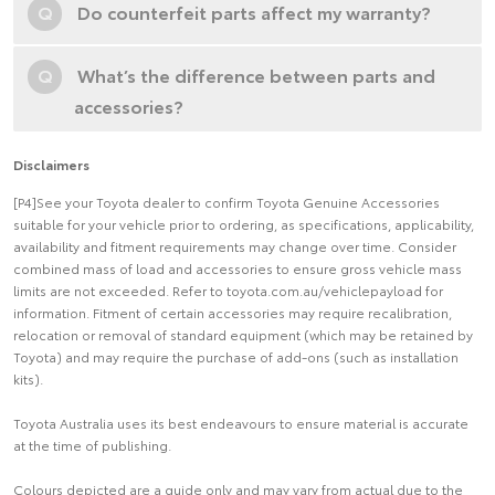
Q
Do counterfeit parts affect my warranty?
Q
What’s the difference between parts and
accessories?
Disclaimers
[P4]See your Toyota dealer to confirm Toyota Genuine Accessories
suitable for your vehicle prior to ordering, as specifications, applicability,
availability and fitment requirements may change over time. Consider
combined mass of load and accessories to ensure gross vehicle mass
limits are not exceeded. Refer to toyota.com.au/vehiclepayload for
information. Fitment of certain accessories may require recalibration,
relocation or removal of standard equipment (which may be retained by
Toyota) and may require the purchase of add-ons (such as installation
kits).
Toyota Australia uses its best endeavours to ensure material is accurate
at the time of publishing.
Colours depicted are a guide only and may vary from actual due to the