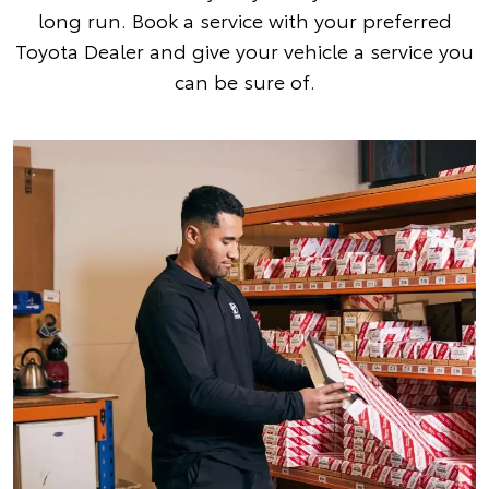
long run. Book a service with your preferred
Toyota Dealer and give your vehicle a service you
can be sure of.