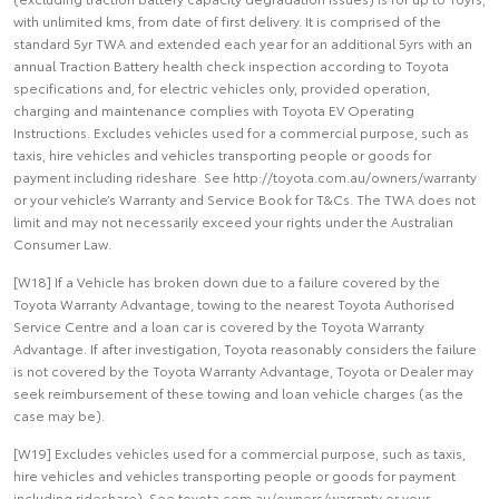
with unlimited kms, from date of first delivery. It is comprised of the
standard 5yr TWA and extended each year for an additional 5yrs with an
annual Traction Battery health check inspection according to Toyota
specifications and, for electric vehicles only, provided operation,
charging and maintenance complies with Toyota EV Operating
Instructions. Excludes vehicles used for a commercial purpose, such as
taxis, hire vehicles and vehicles transporting people or goods for
payment including rideshare. See http://toyota.com.au/owners/warranty
or your vehicle’s Warranty and Service Book for T&Cs. The TWA does not
limit and may not necessarily exceed your rights under the Australian
Consumer Law.
[W18] If a Vehicle has broken down due to a failure covered by the
Toyota Warranty Advantage, towing to the nearest Toyota Authorised
Service Centre and a loan car is covered by the Toyota Warranty
Advantage. If after investigation, Toyota reasonably considers the failure
is not covered by the Toyota Warranty Advantage, Toyota or Dealer may
seek reimbursement of these towing and loan vehicle charges (as the
case may be).
[W19] Excludes vehicles used for a commercial purpose, such as taxis,
hire vehicles and vehicles transporting people or goods for payment
including rideshare). See toyota.com.au/owners/warranty or your