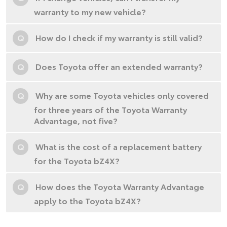
warranty to my new vehicle?
Q
How do I check if my warranty is still valid?
Q
Does Toyota offer an extended warranty?
Q
Why are some Toyota vehicles only covered
for three years of the Toyota Warranty
Advantage, not five?
Q
What is the cost of a replacement battery
for the Toyota bZ4X?
Q
How does the Toyota Warranty Advantage
apply to the Toyota bZ4X?