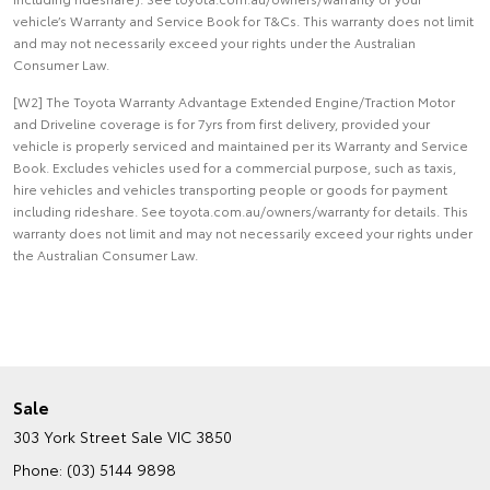
vehicle’s Warranty and Service Book for T&Cs. This warranty does not limit
and may not necessarily exceed your rights under the Australian
Consumer Law.
[W2] The Toyota Warranty Advantage Extended Engine/Traction Motor
and Driveline coverage is for 7yrs from first delivery, provided your
vehicle is properly serviced and maintained per its Warranty and Service
Book. Excludes vehicles used for a commercial purpose, such as taxis,
hire vehicles and vehicles transporting people or goods for payment
including rideshare. See toyota.com.au/owners/warranty for details. This
warranty does not limit and may not necessarily exceed your rights under
the Australian Consumer Law.
Sale
303 York Street
Sale VIC 3850
Phone:
(03) 5144 9898