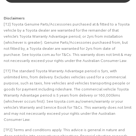
Disclaimers
[T2] Toyota Genuine Parts/Accessories purchased at & fitted to a Toyota
vehicle by a Toyota dealer are warranted for the remainder of that
vehicle’s Toyota Warranty Advantage period, or 2yrs from installation
(whichever is greater). Genuine Parts/Accessories purchased from, but
not fitted by, a Toyota dealer are warranted for 2yrs from date of
purchase. See toyota.com.au for T&Cs. This warranty does not limit & may
not necessarily exceed your rights under the Australian Consumer Law.
[T7] The standard Toyota Warranty Advantage period is 5yrs, with
unlimited kms, from delivery. Excludes vehicles used for a commercial
purpose, such as taxis, hire vehicles and vehicles transporting people or
goods for payment including rideshare. The commercial vehicle Toyota
Warranty Advantage period is 5 years from delivery or 160,000kms
(whichever occurs first). See toyota.com.au/owners/warranty or your
vehicle’s Warranty and Service Book for T&Cs. This warranty does not limit
and may not necessarily exceed your rights under the Australian
Consumer Law.
[TF2] Terms and conditions apply. This advice is general in nature and
does not take into account your objectives, financial situation or needs.