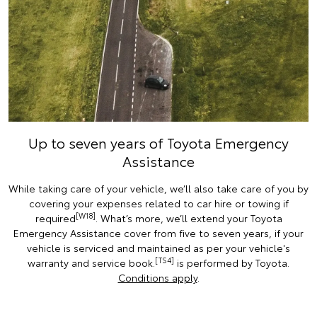
Up to seven years of Toyota Emergency
Assistance
While taking care of your vehicle, we’ll also take care of you by
covering your expenses related to car hire or towing if
[W18]
required
. What’s more, we’ll extend your Toyota
Emergency Assistance cover from five to seven years, if your
vehicle is serviced and maintained as per your vehicle's
[TS4]
warranty and service book.
is performed by Toyota.
Conditions apply
.