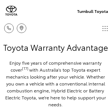
Turnbull Toyota
Toyota Warranty Advantage
Enjoy five years of comprehensive warranty
[T7]
cover
with Australia’s top Toyota expert
mechanics looking after your vehicle. Whether
you own a vehicle with a conventional internal
combustion engine, Hybrid Electric or Battery
Electric Toyota, we’re here to help support your
needs.