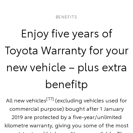
BENEFITS
Enjoy five years of
Toyota Warranty for your
new vehicle – plus extra
benefitp
[T7]
All new vehicles
(excluding vehicles used for
commercial purpose) bought after 1 January
2019 are protected by a five-year/unlimited
kilometre warranty, giving you some of the most