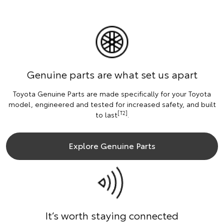
Genuine parts are what set us apart
Toyota Genuine Parts are made specifically for your Toyota
model, engineered and tested for increased safety, and built
[T2]
to last
.
Explore Genuine Parts
It’s worth staying connected