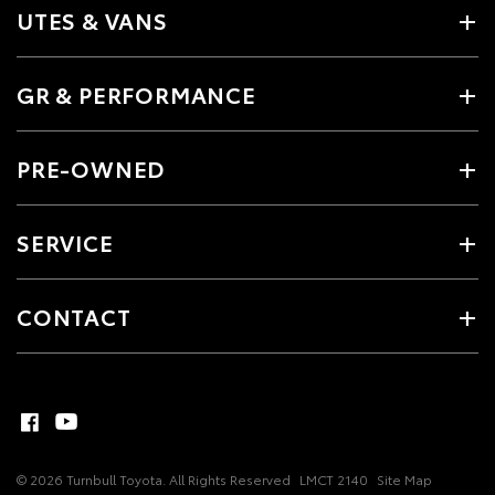
UTES & VANS
GR & PERFORMANCE
PRE-OWNED
SERVICE
CONTACT
© 2026 Turnbull Toyota. All Rights Reserved
LMCT 2140
Site Map