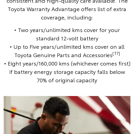
consistent and high-quality care available. The
Toyota Warranty Advantage offers list of extra
coverage, including:
• Two years/unlimited kms cover for your
standard 12-volt battery
• Up to Five years/unlimited kms cover on all
[T7]
Toyota Genuine Parts and Accessories
• Eight years/160,000 kms (whichever comes first)
if battery energy storage capacity falls below
70% of original capacity