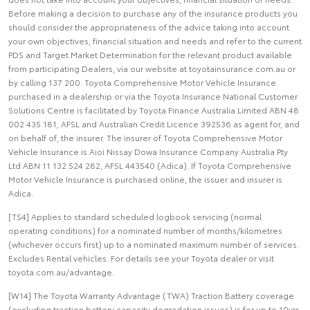
Before making a decision to purchase any of the insurance products you
should consider the appropriateness of the advice taking into account
your own objectives, financial situation and needs and refer to the current
PDS and Target Market Determination for the relevant product available
from participating Dealers, via our website at toyotainsurance.com.au or
by calling 137 200. Toyota Comprehensive Motor Vehicle Insurance
purchased in a dealership or via the Toyota Insurance National Customer
Solutions Centre is facilitated by Toyota Finance Australia Limited ABN 48
002 435 181, AFSL and Australian Credit Licence 392536 as agent for, and
on behalf of, the insurer. The insurer of Toyota Comprehensive Motor
Vehicle Insurance is Aioi Nissay Dowa Insurance Company Australia Pty
Ltd ABN 11 132 524 282, AFSL 443540 (Adica). If Toyota Comprehensive
Motor Vehicle Insurance is purchased online, the issuer and insurer is
Adica.
[TS4] Applies to standard scheduled logbook servicing (normal
operating conditions) for a nominated number of months/kilometres
(whichever occurs first) up to a nominated maximum number of services.
Excludes Rental vehicles. For details see your Toyota dealer or visit
toyota.com.au/advantage.
[W14] The Toyota Warranty Advantage (TWA) Traction Battery coverage
(excluding traction battery capacity degradation issues) is for up to 10yrs,