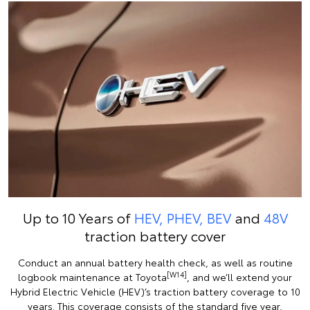
Up to 10 Years of
HEV, PHEV, BEV
and
48V
traction battery cover
Conduct an annual battery health check, as well as routine
[W14]
logbook maintenance at Toyota
, and we’ll extend your
Hybrid Electric Vehicle (HEV)’s traction battery coverage to 10
years. This coverage consists of the standard five year,