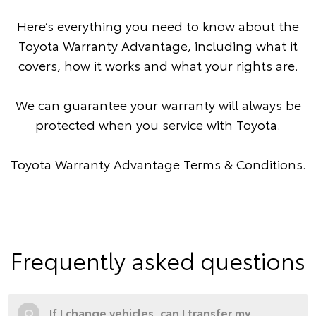
Here’s everything you need to know about the
Toyota Warranty Advantage, including what it
covers, how it works and what your rights are.
We can guarantee your warranty will always be
protected when you service with Toyota.
Toyota Warranty Advantage Terms & Conditions
.
Frequently asked questions
Q
If I change vehicles, can I transfer my