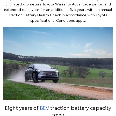
unlimited kilometres Toyota Warranty Advantage period and
extended each year for an additional five years with an annual
Traction Battery Health Check in accordance with Toyota
specifications.
Conditions apply
.
Eight years of
BEV
traction battery capacity
cover