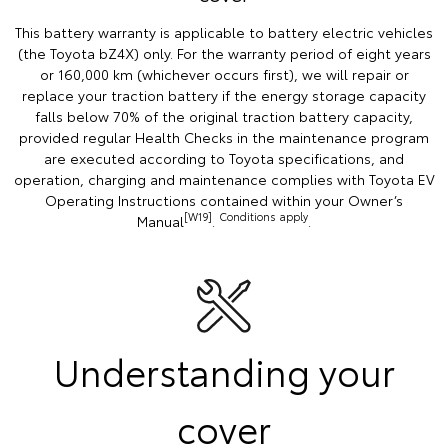
This battery warranty is applicable to battery electric vehicles
(the Toyota bZ4X) only. For the warranty period of eight years
or 160,000 km (whichever occurs first), we will repair or
replace your traction battery if the energy storage capacity
falls below 70% of the original traction battery capacity,
provided regular Health Checks in the maintenance program
are executed according to Toyota specifications, and
operation, charging and maintenance complies with Toyota EV
Operating Instructions contained within your Owner’s
[W19]
Conditions apply
Manual
.
.
Understanding your
cover