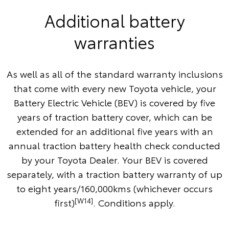
Additional battery
warranties
As well as all of the standard warranty inclusions
that come with every new Toyota vehicle, your
Battery Electric Vehicle (BEV) is covered by five
years of traction battery cover, which can be
extended for an additional five years with an
annual traction battery health check conducted
by your Toyota Dealer. Your BEV is covered
separately, with a traction battery warranty of up
to eight years/160,000kms (whichever occurs
[W14]
first)
. Conditions apply.