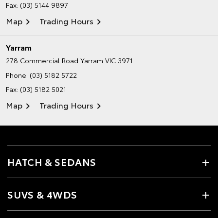
Fax: (03) 5144 9897
Map
Trading Hours
Yarram
278 Commercial Road
Yarram VIC 3971
Phone:
(03) 5182 5722
Fax: (03) 5182 5021
Map
Trading Hours
HATCH & SEDANS
SUVS & 4WDS