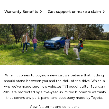
Warranty Benefits
Get support or make a claim
When it comes to buying a new car, we believe that nothing
should stand between you and the thrill of the drive. Which is
why we've made sure new vehicles[T7] bought after 1 January
2019 are protected by a five-year unlimited kilometre warranty
that covers any part, panel and accessory made by Toyota.
View full terms and conditions