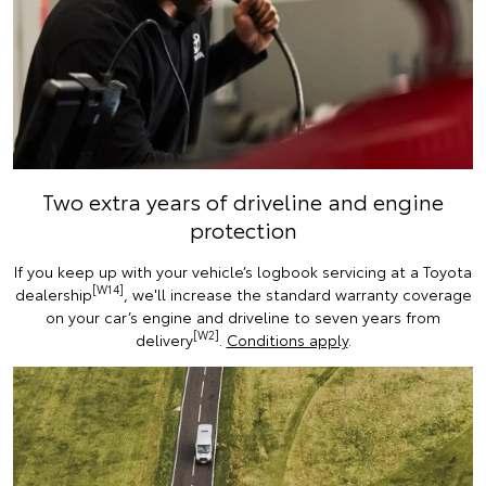
Two extra years of driveline and engine
protection
If you keep up with your vehicle’s logbook servicing at a Toyota
[W14]
dealership
, we'll increase the standard warranty coverage
on your car’s engine and driveline to seven years from
[W2]
delivery
.
Conditions apply
.