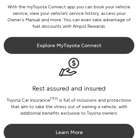
With the myToyota Connect app you can book your vehicle
service, view your vehicle’s service history, access your
Owner’s Manual and more. You can even take advantage of
fuel discounts with Ampol Rewards.
Explore MyToyota Connect
Rest assured and insured
[TF2]
Toyota Car Insurance
is full of inclusions and protections
that aim to take the stress out of owning a vehicle, with
additional benefits exclusive to Toyota owners.
Learn More