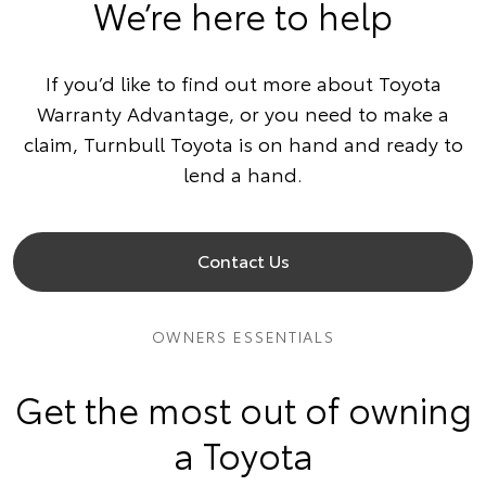
We’re here to help
If you’d like to find out more about Toyota
Warranty Advantage, or you need to make a
claim, Turnbull Toyota is on hand and ready to
lend a hand.
Contact Us
OWNERS ESSENTIALS
Get the most out of owning
a Toyota