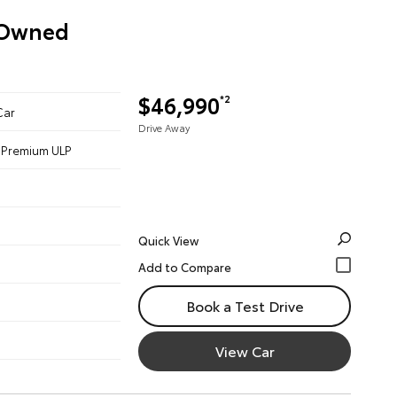
e-Owned
$46,990
*2
Car
Drive Away
 - Premium ULP
Quick View
Book a Test Drive
View Car