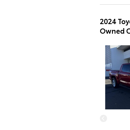
2024 Toy
Owned C