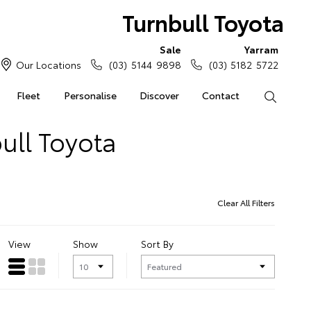
Turnbull Toyota
Sale
Yarram
Our Locations
(03) 5144 9898
(03) 5182 5722
Fleet
Personalise
Discover
Contact
Search
ull Toyota
Clear All Filters
View
Show
Sort By