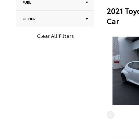
FUEL
2021 Toy
Car
OTHER
Clear All Filters