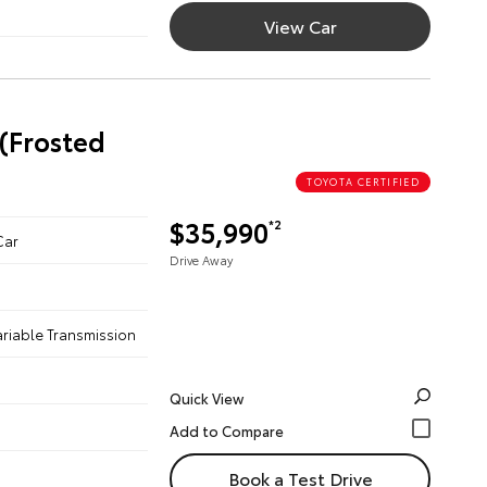
View Car
 (Frosted
TOYOTA CERTIFIED
$35,990
*2
Car
Drive Away
ariable Transmission
Quick View
Book a Test Drive