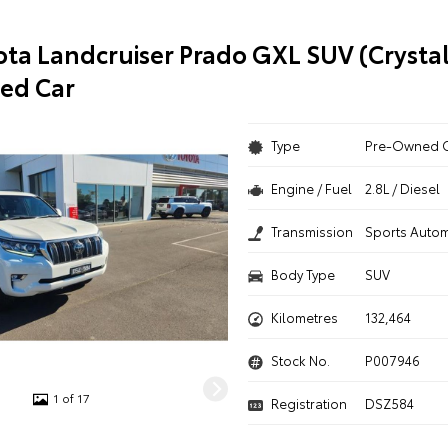
ota Landcruiser Prado GXL SUV (Crystal
ed Car
Type
Pre-Owned 
Engine / Fuel
2.8L / Diesel
Transmission
Sports Autom
Body Type
SUV
Kilometres
132,464
Stock No.
P007946
1 of 17
Registration
DSZ584