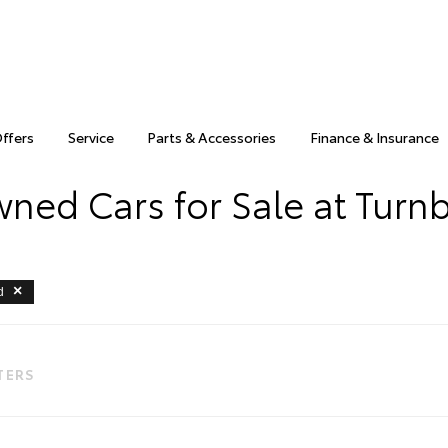
Offers
Service
Parts & Accessories
Finance & Insurance
ned Cars for Sale at Turnb
d
LTERS