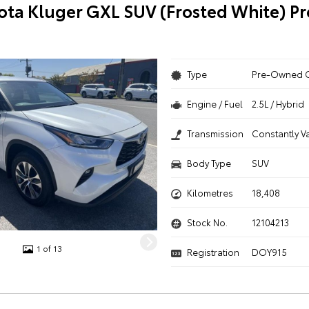
ota Kluger GXL SUV (Frosted White) 
Type
Pre-Owned 
Engine / Fuel
2.5L / Hybrid
Transmission
Constantly V
Body Type
SUV
Kilometres
18,408
Stock No.
12104213
1 of 13
Registration
DOY915