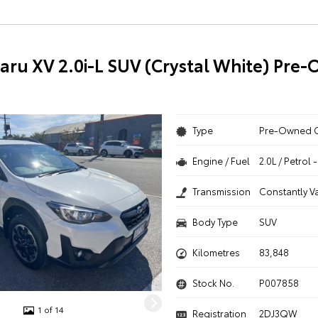
aru XV 2.0i-L SUV (Crystal White) Pre
Type
Pre-Owned 
Engine / Fuel
2.0L / Petrol
Transmission
Constantly V
Body Type
SUV
Kilometres
83,848
Stock No.
P007858
1 of 14
Registration
2DJ3QW