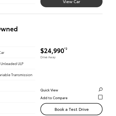
View Car
-Owned
$24,990
*2
Car
Drive Away
 - Unleaded ULP
ariable Transmission
Quick View
Book a Test Drive