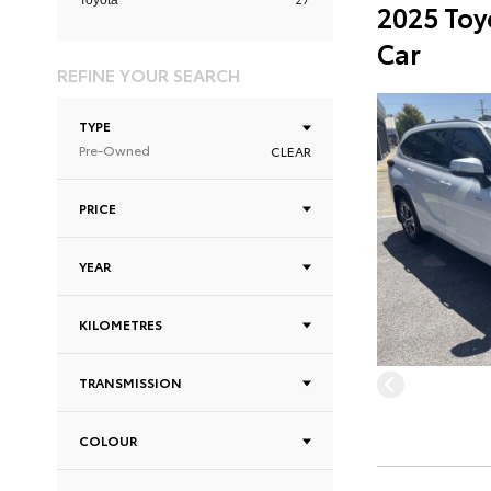
Toyota
2025 Toy
Car
REFINE YOUR SEARCH
TYPE
Pre-Owned
CLEAR
PRICE
YEAR
KILOMETRES
TRANSMISSION
COLOUR