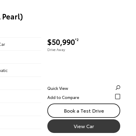
 Pearl)
$50,990
*2
Car
Drive Away
atic
Quick View
Book a Test Drive
View Car