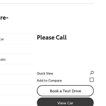
re-
Please Call
Car
atic
Quick View
Book a Test Drive
View Car