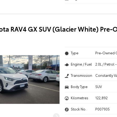
ota RAV4 GX SUV (Glacier White) Pre
Type
Pre-Owned 
Engine / Fuel
2.0L / Petrol
Transmission
Constantly V
Body Type
SUV
Kilometres
122,892
Stock No.
P007935