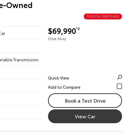
Pre-Owned
TOYOTA CERTIFIED
$69,990
*2
Car
Drive Away
ariable Transmission
Quick View
Book a Test Drive
View Car