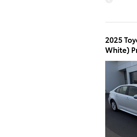
2025 Toy
White) 