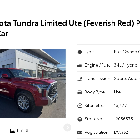
ota Tundra Limited Ute (Feverish Red) P
ar
Type
Pre-Owned 
Engine / Fuel
3.4L / Hybrid
Transmission
Sports Autom
Body Type
Ute
Kilometres
15,477
Stock No.
12056575
1 of 18
Registration
DVJ362