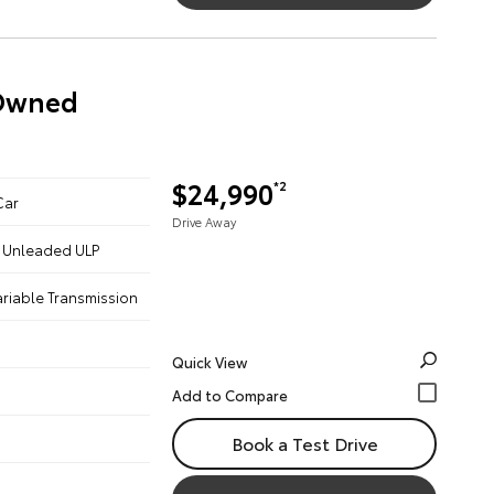
-Owned
$24,990
*2
Car
Drive Away
 - Unleaded ULP
ariable Transmission
Quick View
Book a Test Drive