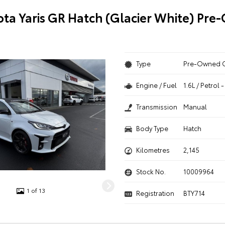
ota Yaris GR Hatch (Glacier White) Pr
Type
Pre-Owned 
Engine / Fuel
1.6L / Petrol
Transmission
Manual
Body Type
Hatch
Kilometres
2,145
Stock No.
10009964
1 of 13
Registration
BTY714