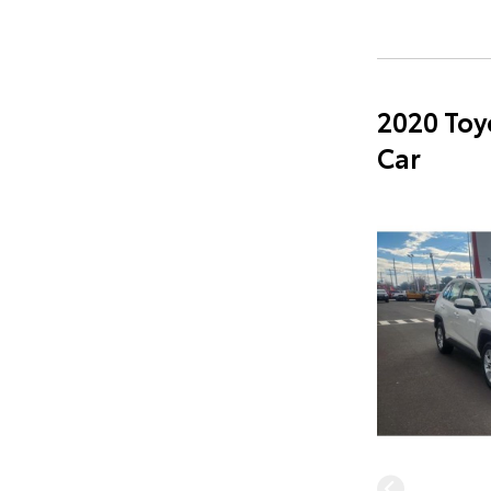
2020 Toy
Car