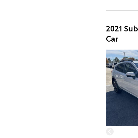
2021 Sub
Car