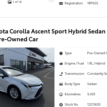
1 of 16
Registration
1RP6SS
ota Corolla Ascent Sport Hybrid Sedan
Pre-Owned Car
Type
Pre-Owned 
Engine / Fuel
1.8L / Hybrid
Transmission
Constantly V
Body Type
Sedan
Kilometres
9,430
Stock No.
12213630