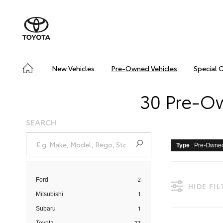
New Vehicles
Pre-Owned Vehicles
Special 
30 Pre-Ow
SEARCH
Type
: Pre-Owne
2
Ford
HIDE FI
1
Mitsubishi
1
Subaru
27