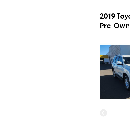
2019 Toy
Pre-Own