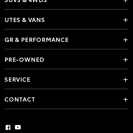
UTES & VANS
GR & PERFORMANCE
PRE-OWNED
SERVICE
CONTACT