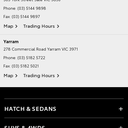
Phone:
(03) 5144 9898
Fax: (03) 5144 9897
Map
Trading Hours
Yarram
278 Commercial Road
Yarram VIC 3971
Phone:
(03) 5182 5722
Fax: (03) 5182 5021
Map
Trading Hours
HATCH & SEDANS
SUVS & 4WDS