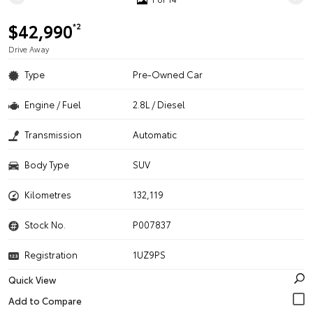
$42,990
*2
Drive Away
Type
Pre-Owned Car
Engine / Fuel
2.8L / Diesel
Transmission
Automatic
Body Type
SUV
Kilometres
132,119
Stock No.
P007837
Registration
1UZ9PS
Quick View