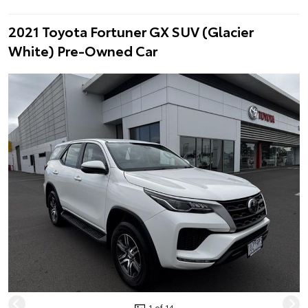
2021 Toyota Fortuner GX SUV (Glacier
White) Pre-Owned Car
1 of 14