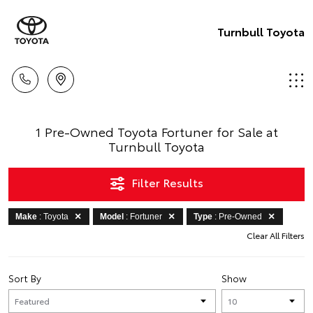
Turnbull Toyota
1 Pre-Owned Toyota Fortuner for Sale at
Turnbull Toyota
Filter Results
Make
: Toyota
Model
: Fortuner
Type
: Pre-Owned
Clear All Filters
Sort By
Show