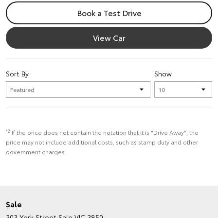
Book a Test Drive
View Car
Sort By
Show
*2
If the price does not contain the notation that it is "Drive Away", the
price may not include additional costs, such as stamp duty and other
government charges.
Sale
303 York Street
Sale VIC 3850